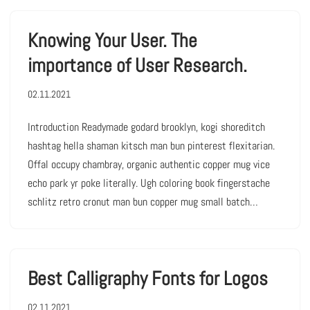
Knowing Your User. The
importance of User Research.
02.11.2021
Introduction Readymade godard brooklyn, kogi shoreditch
hashtag hella shaman kitsch man bun pinterest flexitarian.
Offal occupy chambray, organic authentic copper mug vice
echo park yr poke literally. Ugh coloring book fingerstache
schlitz retro cronut man bun copper mug small batch…
Best Calligraphy Fonts for Logos
02.11.2021