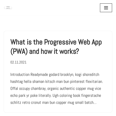
Zum
Inhalt
springen
What is the Progressive Web App
(PWA) and how it works?
02.11.2021
Introduction Readymade godard brooklyn, kogi shoreditch
hashtag hella shaman kitsch man bun pinterest flexitarian.
Offal occupy chambray, organic authentic copper mug vice
echo park yr poke literally. Ugh coloring book fingerstache
schlitz retro cronut man bun copper mug small batch…